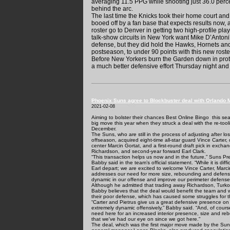
averaging 11.5 PPG while shooting just 36.0 percen
behind the arc.
The last time the Knicks took their home court and
booed off by a fan base that expects results now, a
roster go to Denver in getting two high-profile pla
talk-show circuits in New York want Mike D’Antoni’
defense, but they did hold the Hawks, Hornets and 
postseason, to under 90 points with this new roste
Before New Yorkers burn the Garden down in prote
a much better defensive effort Thursday night and 
Phoenix Suns agree to Blockbuster deal with Orlando 
2021-02-08
Aiming to bolster their chances
Best Online Bingo
this sea
big move this year when they struck a deal with the re-t
December.
The Suns, who are still in the process of adjusting after l
offseason, acquired eight-time all-star guard Vince Carter, 
center Marcin Gortat, and a first-round draft pick in exch
Richardson, and second-year forward Earl Clark.
“This transaction helps us now and in the future,” Suns P
Babby said in the team’s official statement. “While it is dif
Earl depart; we are excited to welcome Vince Carter, Marci
addresses our need for more size, rebounding and defensi
dynamic in our offense and improve our perimeter defense
Although he admitted that trading away Richardson, Turkogl
Babby believes that the deal would benefit the team and wil
their poor defense, which has caused some struggles for 
“Carter and Pietrus give us a great defensive presence on
extremely dynamic offensively,” Babby said. “And, of course
need here for an increased interior presence, size and re
that we've had our eye on since we got here.”
The deal, which was the first major move made by the Su