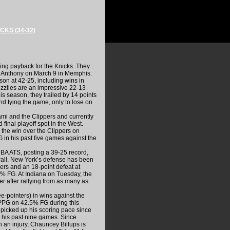
CKS (34-32)
king payback for the Knicks. They
o Anthony on March 9 in Memphis.
on at 42-25, including wins in
rizzlies are an impressive 22-13
his season, they trailed by 14 points
nd tying the game, only to lose on
mi and the Clippers and currently
final playoff spot in the West.
the win over the Clippers on
in his past five games against the
NBA ATS, posting a 39-25 record,
erall. New York’s defense has been
ers and an 18-point defeat at
% FG. At Indiana on Tuesday, the
r after rallying from as many as
e-pointers) in wins against the
PPG on 42.5% FG during this
picked up his scoring pace since
 his past nine games. Since
h an injury, Chauncey Billups is