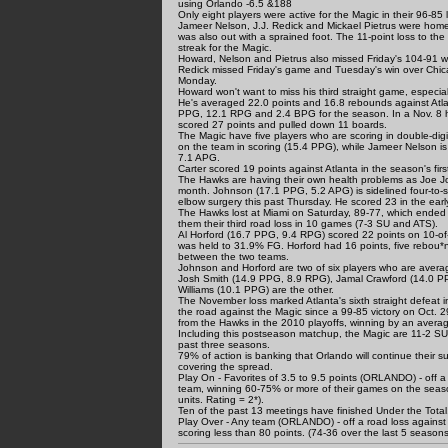
using Orlando -6.5 &188
Only eight players were active for the Magic in their 96-8
Jameer Nelson, J.J. Redick and Mickael Pietrus were hom
was also out with a sprained foot. The 11-point loss to t
streak for the Magic.
Howard, Nelson and Pietrus also missed Friday's 104-91 wi
Redick missed Friday's game and Tuesday's win over Chicag
Monday.
Howard won't want to miss his third straight game, especia
He's averaged 22.0 points and 16.8 rebounds against Atlan
PPG, 12.1 RPG and 2.4 BPG for the season. In a Nov. 8 
scored 27 points and pulled down 11 boards.
The Magic have five players who are scoring in double-digi
on the team in scoring (15.4 PPG), while Jameer Nelson i
7.1 APG.
Carter scored 19 points against Atlanta in the season's first
The Hawks are having their own health problems as Joe Joh
month. Johnson (17.1 PPG, 5.2 APG) is sidelined four-to-s
elbow surgery this past Thursday. He scored 23 in the ear
The Hawks lost at Miami on Saturday, 89-77, which ended
them their third road loss in 10 games (7-3 SU and ATS).
Al Horford (16.7 PPG, 9.4 RPG) scored 22 points on 10-of-
was held to 31.9% FG. Horford had 16 points, five rebou*nd
between the two teams.
Johnson and Horford are two of six players who are averagi
Josh Smith (14.9 PPG, 8.9 RPG), Jamal Crawford (14.0 P
Williams (10.1 PPG) are the other.
The November loss marked Atlanta's sixth straight defeat
the road against the Magic since a 99-85 victory on Oct.
from the Hawks in the 2010 playoffs, winning by an averag
Including this postseason matchup, the Magic are 11-2 SU
past three seasons.
79% of action is banking that Orlando will continue their
covering the spread.
Play On - Favorites of 3.5 to 9.5 points (ORLANDO) - off a
team, winning 60-75% or more of their games on the seas
units. Rating = 2*).
Ten of the past 13 meetings have finished Under the Total, 
Play Over - Any team (ORLANDO) - off a road loss against
scoring less than 80 points. (74-36 over the last 5 seasons