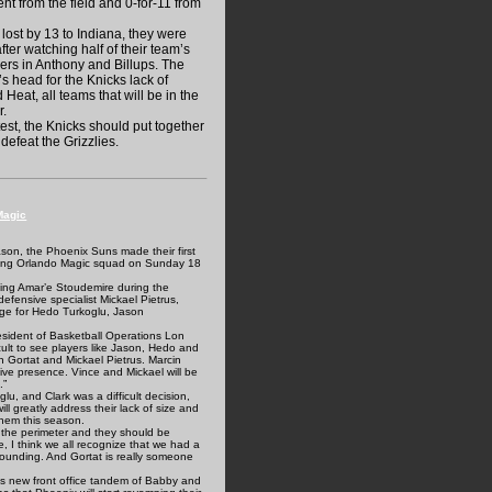
t from the field and 0-for-11 from
 lost by 13 to Indiana, they were
fter watching half of their team’s
yers in Anthony and Billups. The
s head for the Knicks lack of
Heat, all teams that will be in the
r.
st, the Knicks should put together
defeat the Grizzlies.
Magic
son, the Phoenix Suns made their first
ooling Orlando Magic squad on Sunday 18
osing Amar’e Stoudemire during the
defensive specialist Mickael Pietrus,
ange for Hedo Turkoglu, Jason
resident of Basketball Operations Lon
ficult to see players like Jason, Hedo and
n Gortat and Mickael Pietrus. Marcin
ve presence. Vince and Mickael will be
.”
u, and Clark was a difficult decision,
l greatly address their lack of size and
them this season.
 the perimeter and they should be
, I think we all recognize that we had a
bounding. And Gortat is really someone
ns new front office tandem of Babby and