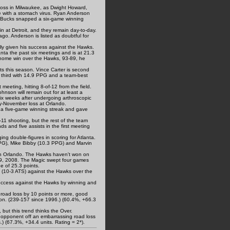
5 loss in Milwaukee, as Dwight Howard,
e with a stomach virus. Ryan Anderson
he Bucks snapped a six-game winning
n at Detroit, and they remain day-to-day.
o. Anderson is listed as doubtful for
lly given his success against the Hawks.
ta the past six meetings and is at 21.3
home win over the Hawks, 93-89, he
ts this season. Vince Carter is second
s third with 14.9 PPG and a team-best
 meeting, hitting 8-of-12 from the field.
nson will remain out for at least a
ix weeks after undergoing arthroscopic
ly-November loss at Orlando.
 a five-game winning streak and gave
11 shooting, but the rest of the team
s and five assists in the first meeting
ng double-figures in scoring for Atlanta.
PG), Mike Bibby (10.3 PPG) and Marvin
 in Orlando. The Hawks haven't won on
 29, 2008. The Magic swept four games
e of 25.3 points.
 (10-3 ATS) against the Hawks over the
 success against the Hawks by winning and
 road loss by 10 points or more, good
on. (239-157 since 1996.) (60.4%, +66.3
but this trend thinks the Over.
 opponent off an embarrassing road loss
.) (67.3%, +34.4 units. Rating = 2*).