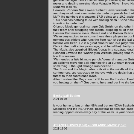
general manager Lance Blanks, also produced speculations 
roster and dealing two-time Most Valuable Player Steve N
Suns will look for.
However, Phoenix Suns owner Robert Sarver reiterated th
and they would not even entertain trade proposals for the
MVP-like numbers this season: 17.5 points and 10.2 assis
“This deal has nothing to do with trading Nash,” Sarver s
intention to trade him.”
Orlando Magic general manager Otis Smith, on the other h
their team after struggling this month, dropping six of their
Eastern Conference rivals, Miami Heat and Boston Celtics
“We’re very excited to welcome these three players to our f
tremendous athlete who runs the floor, can shoot the ball
familiar with Hedo. He is a great shooter and is a player th
Clark in the draft a few years ago, and he will help fortify o
The Magic also acquired Gilbert Arenas in a separate deal
Rashard Lewis to the Washington Wizards, proving that th
title this season.
“We needed a little bit more punch,” general manager Smit
an ability to move the ball. After looking at our team throu
something. I thought change was needed.”
The Suns and the Magic, who both sit in the middle of the 
conferences, are expected to improve with the deals that 
threat to their conference rivals.
After this deal the Magic are +700 to win the Eastern Con
you betting on them? Get over to here and get into the bet
Basketball Betting
2021-01-05
is your home to bet on the NBA and bet on NCAA Basketbal
Madness and the NBA Finals, basketball bettors can cash
winning opportunities every day of the week. is your one-s
ATLANTA HAWKS (13-8) at ORLANDO MAGIC (15-5)
2021-12-06