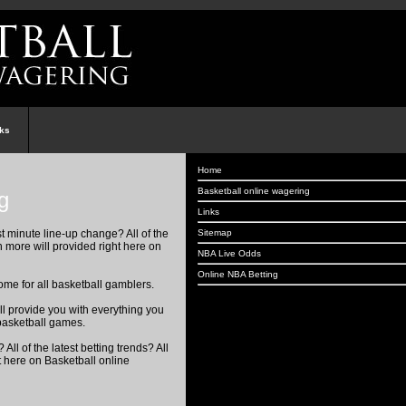
nks
Home
Basketball online wagering
g
Links
Sitemap
st minute line-up change? All of the
h more will provided right here on
NBA Live Odds
Online NBA Betting
me for all basketball gamblers.
ill provide you with everything you
basketball games.
All of the latest betting trends? All
t here on Basketball online