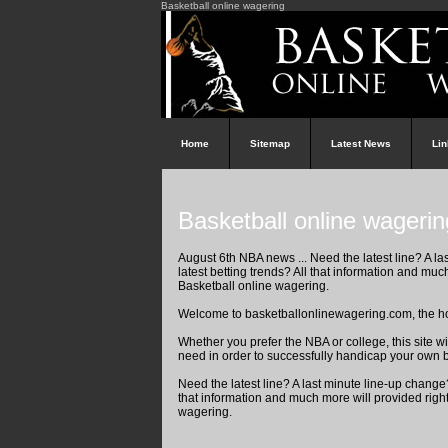
Basketball online wagering
Home
Sitemap
Latest News
Li
Basketball online wagerin
August 6th NBA news ... Need the latest line? A la
latest betting trends? All that information and muc
Basketball online wagering.
Welcome to basketballonlinewagering.com, the ho
Whether you prefer the NBA or college, this site w
need in order to successfully handicap your own 
Need the latest line? A last minute line-up change? 
that information and much more will provided righ
wagering.