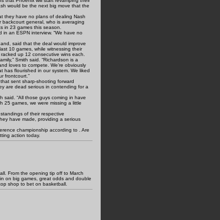
that Phoenix will start revamping their
ash would be the next big move that the
at they have no plans of dealing Nash
ir backcourt general, who is averaging
ts in 23 games this season.
aid in an ESPN interview. “We have no
and, said that the deal would improve
 last 10 games, while witnessing their
, racked up 12 consecutive wins each.
amily,” Smith said. “Richardson is a
 and loves to compete. We’re obviously
at has flourished in our system. We liked
ur frontcourt.”
 that sent sharp-shooting forward
ey are dead serious in contending for a
h said. “All those guys coming in have
gh 25 games, we were missing a little
standings of their respective
they have made, providing a serious
ference championship according to . Are
ting action today.
l. From the opening tip off to March
-in on big games, great odds and double
top shop to bet on basketball.