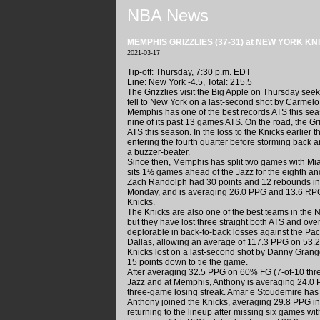
NBA News
MEMPHIS GRIZZLIES (37-31) at NEW YORK KNI
2021-03-17
Tip-off: Thursday, 7:30 p.m. EDT
Line: New York -4.5, Total: 215.5
The Grizzlies visit the Big Apple on Thursday see
fell to New York on a last-second shot by Carmel
Memphis has one of the best records ATS this seas
nine of its past 13 games ATS. On the road, the G
ATS this season. In the loss to the Knicks earlier t
entering the fourth quarter before storming back a
a buzzer-beater.
Since then, Memphis has split two games with Mia
sits 1½ games ahead of the Jazz for the eighth and 
Zach Randolph had 30 points and 12 rebounds in 
Monday, and is averaging 26.0 PPG and 13.6 RPG 
Knicks.
The Knicks are also one of the best teams in the 
but they have lost three straight both ATS and ov
deplorable in back-to-back losses against the Pac
Dallas, allowing an average of 117.3 PPG on 53.2
Knicks lost on a last-second shot by Danny Grange
15 points down to tie the game.
After averaging 32.5 PPG on 60% FG (7-of-10 thre
Jazz and at Memphis, Anthony is averaging 24.0 
three-game losing streak. Amar’e Stoudemire has 
Anthony joined the Knicks, averaging 29.8 PPG in
returning to the lineup after missing six games wit